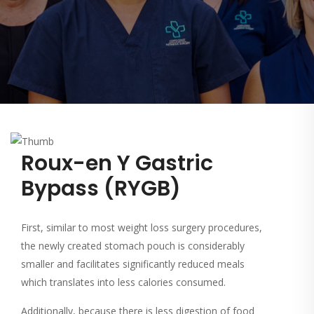
Roux-en Y Gastric
Bypass (RYGB)
First, similar to most weight loss surgery procedures,
the newly created stomach pouch is considerably
smaller and facilitates significantly reduced meals
which translates into less calories consumed.
Additionally, because there is less digestion of food