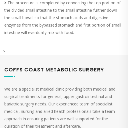
The procedure is completed by connecting the top portion of
the divided small intestine to the small intestine further down
the small bowel so that the stomach acids and digestive
enzymes from the bypassed stomach and first portion of small
intestine will eventually mix with food.
-->
COFFS COAST METABOLIC SURGERY
We are a specialist medical clinic providing both medical and
surgical treatments for general, upper gastrointestinal and
bariatric surgery needs. Our experienced team of specialist
medical, nursing and allied health professionals take a team
approach in ensuring patients are well supported for the
duration of their treatment and aftercare.