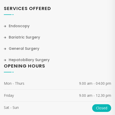
SERVICES OFFERED
Endoscopy
Bariatric Surgery
General Surgery
Hepatobiliary Surgery
OPENING HOURS
Mon - Thurs
9.00 am - 04.00 pm
Friday
9.00 am - 12.30 pm
Sat - Sun
Closed