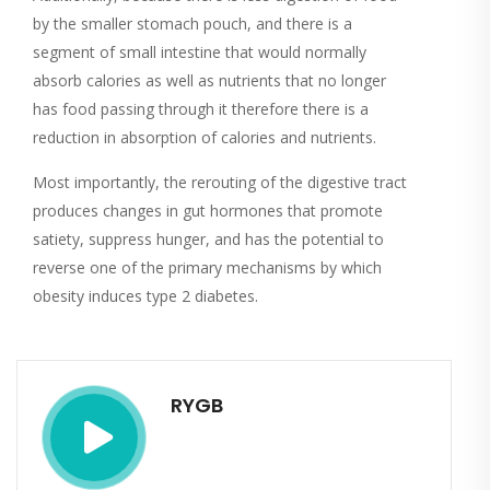
by the smaller stomach pouch, and there is a
segment of small intestine that would normally
absorb calories as well as nutrients that no longer
has food passing through it therefore there is a
reduction in absorption of calories and nutrients.
Most importantly, the rerouting of the digestive tract
produces changes in gut hormones that promote
satiety, suppress hunger, and has the potential to
reverse one of the primary mechanisms by which
obesity induces type 2 diabetes.
RYGB