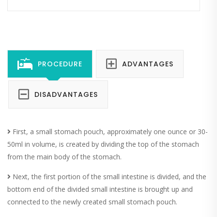
PROCEDURE
ADVANTAGES
DISADVANTAGES
First, a small stomach pouch, approximately one ounce or 30-
50ml in volume, is created by dividing the top of the stomach
from the main body of the stomach.
Next, the first portion of the small intestine is divided, and the
bottom end of the divided small intestine is brought up and
connected to the newly created small stomach pouch.