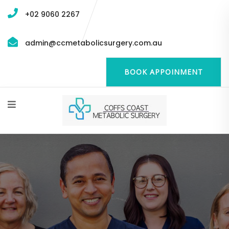
+02 9060 2267
admin@ccmetabolicsurgery.com.au